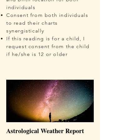
individuals
Consent from both individuals
to read their charts
synergistically
If this reading is for a child, I
request consent from the child
if he/she is 12 or older
Astrological Weather Report