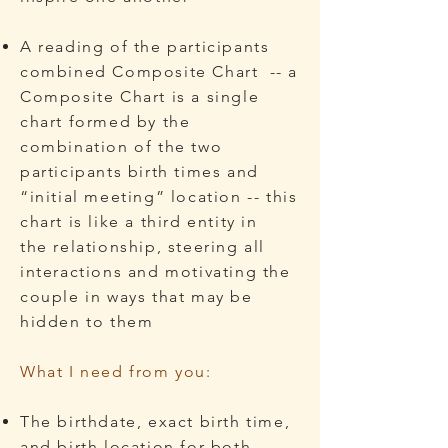
A reading of the participants
combined Composite Chart -- a
Composite Chart is a single
chart formed by the
combination of the two
participants birth times and
“initial meeting” location
​ -- this
chart is like a third entity in
the
relationship, steering all
interactions and motivating the
couple in ways that may be
hidden to them
What I need from you:
The birthdate, exact birth time,
and birth location for both