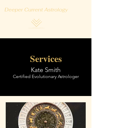
Deeper Current Astrology
Services
Kate Smith
Certified Evolutionary Astrologer