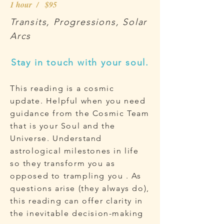
1 hour / $95
Transits, Progressions, Solar
Arcs
Stay in touch with your soul.
This reading is a cosmic
update. Helpful when you need
guidance from the Cosmic Team
that is your Soul and the
Universe. Understand
astrological milestones in life
so they transform you as
opposed to trampling you . As
questions arise (they always do),
this reading can offer clarity in
the inevitable decision-making