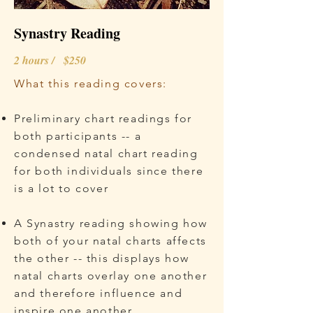
Synastry Reading
2 hours / $250
What this reading covers:
Preliminary chart readings for
both participants -- a
condensed natal chart reading
for both individuals since there
is a lot to cover
A Synastry reading showing how
both of your natal charts affects
the other -- this displays how
natal charts overlay one another
and therefore influence and
inspire one another