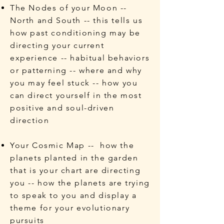
The Nodes of your Moon --
North and South -- this tells us
how past conditioning may be
directing your current
experience -- habitual behaviors
or patterning -- where and why
you may feel stuck -- how you
can direct yourself in the most
positive and soul-driven
direction
Your Cosmic Map -- how the
planets planted in the garden
that is your chart are directing
you -- how the planets are trying
to speak to you and display a
theme for your evolutionary
pursuits