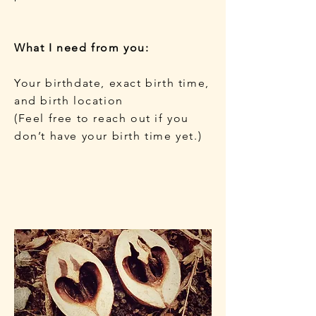
What I need from you:
Your birthdate, exact birth time,
and birth location
(Feel free to reach out if you
don’t have your birth time yet.)