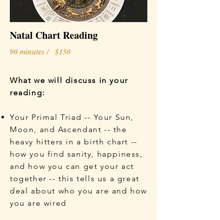
Natal Chart Reading
90 minutes / $150
What we will discuss in your
reading:
Your Primal Triad -- Your Sun,
Moon, and Ascendant -- the
heavy hitters in a birth chart --
how you find sanity, happiness,
and how you can get your act
together -- this tells us a great
deal about who you are and how
you are wired