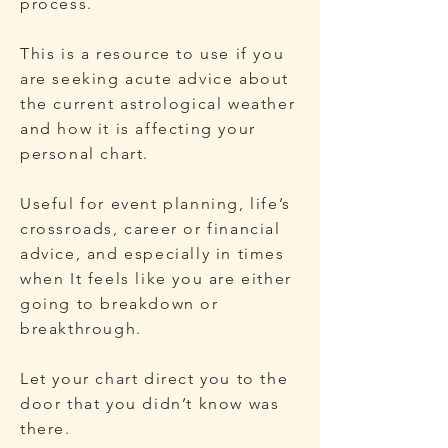
process.
This is a resource to use if you
are seeking acute advice about
the current astrological weather
and how it is affecting your
personal chart.
Useful for event planning, life’s
crossroads, career or financial
advice, and especially in times
when It feels like you are either
going to breakdown or
breakthrough.
Let your chart direct you to the
door that you didn’t know was
there.